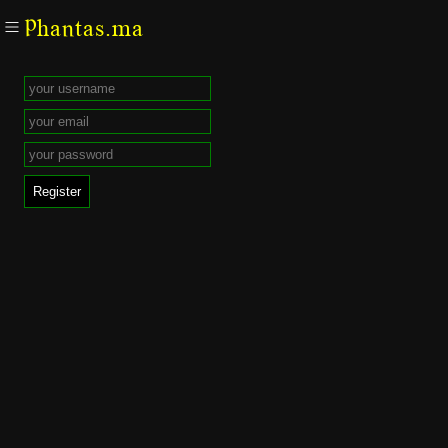
Phantas.ma
Register