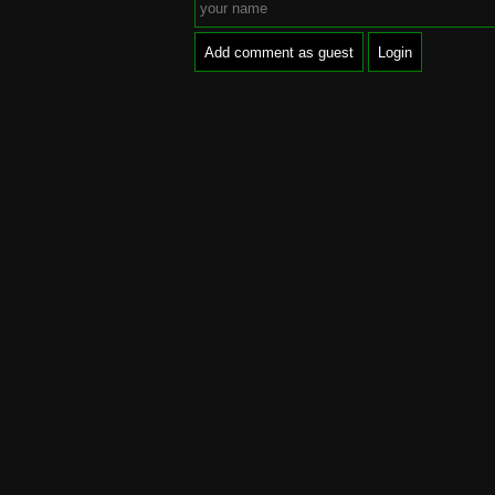
Add comment as guest
Login