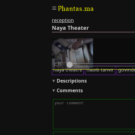
Phantas.ma
reception
Naya Theater
Transcripts
Keywords
naya theatre
habib tanvir
govind
Descriptions
Comments