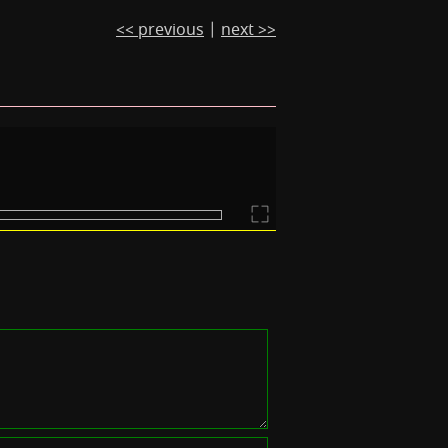
<< previous
|
next >>