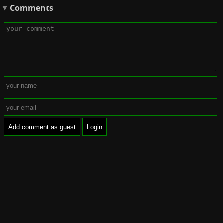
Comments
Add comment as guest
Login