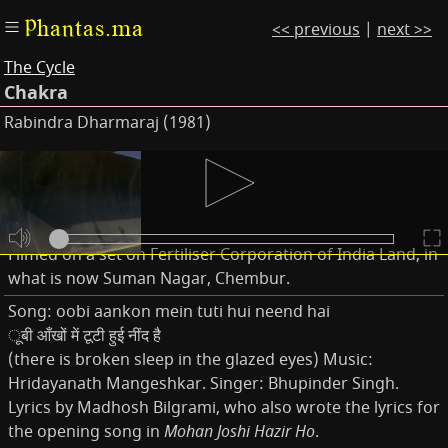
Phantas.ma
<< previous
|
next >>
The Cycle
Chakra
Rabindra Dharmaraj (1981)
Subtitles
Notes
Filmed on a set on Fertiliser Corporation of India Land, in
what is now Suman Nagar, Chembur.
Song: oobi aankon mein tuti hui neend hai
ूबी आँखों में टूटी हुई नींद है
(there is broken sleep in the glazed eyes) Music:
Hridayanath Mangeshkar. Singer: Bhupinder Singh.
Lyrics by Madhosh Bilgrami, who also wrote the lyrics for
the opening song in
Mohan Joshi Hazir Ho
.