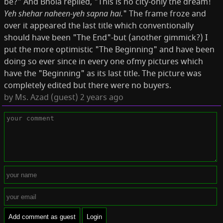
be?" And Bhola replied, "This is no city-only the dream!
Yeh shehar naheen-yeh sapna hai.
" The frame froze and
over it appeared the last title which conven­tionally
should have been "The End"-but (another gimmick?) I
put the more optimistic "The Beginning" and have been
doing so ever since in every one ofmy pictures which
have the "Beginning" as its last title. The picture was
completely edited but there were no buyers.
by
Ms. Azad (guest)
2 years ago
Add comment as guest
Login