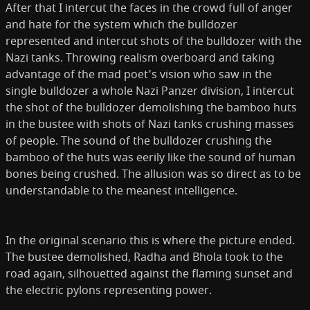
After that I inter­cut the faces in the crowd full of anger
and hate for the system which the bulldozer
represented and intercut shots of the bulldozer with the
Nazi tanks. Throwing realism overboard and taking
advantage of the mad poet's vision who saw in the
single bulldozer a whole Nazi Panzer division, I intercut
the shot of the bulldozer demolishing the bamboo huts
in the bustee with shots of Nazi tanks crushing masses
of people. The sound of the bulldozer crushing the
bamboo of the huts was eerily like the sound of human
bones being crushed. The allusion was so direct as to be
understandable to the meanest intelligence.
In the original scenario this is where the picture ended.
The bustee demolished, Radha and Bhola took to the
road again, silhouetted against the flaming sunset and
the electric pylons representing power.