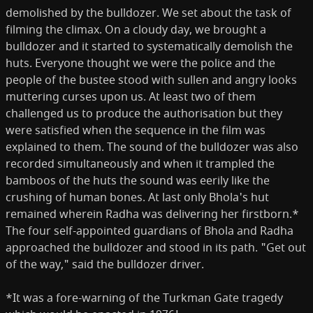
demolished by the bulldozer. We set about the task of
filming the climax. On a cloudy day, we brought a
bulldozer and it started to systematically demolish the
huts. Everyone thought we were the police and the
people of the bustee stood with sullen and an­gry looks
muttering curses upon us. At least two of them
challenged us to produce the authorisation but they
were satisfied when the sequence in the film was
explained to them. The sound of the bulldozer was also
recorded simultaneously and when it trampled the
bamboos of the huts the sound was eerily like the
crushing of human bones. At last only Bhola's hut
remained wherein Radha was delivering her firstborn.*
The four self-appointed guardians of Bhola and Radha
approached the bulldozer and stood in its path. "Get out
of the way," said the bulldozer driver.
*It was a fore-warning of the Turkman Gate tragedy