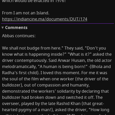
which would be enacted in 1976!
From I am not an Island.
https://indiancine.ma/documents/DUT/174
Comments
Abbas continues:
We shall not budge from here." They said, "Don't you
know what is happening inside?" "What is it?" asked the
driver contemptuously. Said Anwar Husain, the old actor
melodramatically, "A human is being born!" -(Bhola and
Radha's first child). I loved this moment. For me it was
the soul of the film when one worker (the driver of the
bulldozer), out of compassion and humanity,
demonstrated the workers' solidarity by declaring that
bulldozer had broken down and switched it off. The
overseer, played by the late Rashid Khan (that great-
hearted pygmy of a man!), asked the driver, "How long