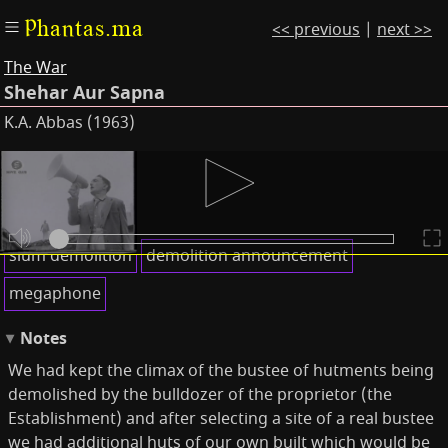
Phantas.ma
<< previous
|
next >>
The War
Shehar Aur Sapna
K.A. Abbas (1963)
Subtitles
Keywords
slum demolition
demolition announcement
megaphone
Notes
We had kept the climax of the bustee of hutments being
demolished by the bulldozer of the proprietor (the
Establishment) and after selecting a site of a real bustee
we had additional huts of our own built which would be