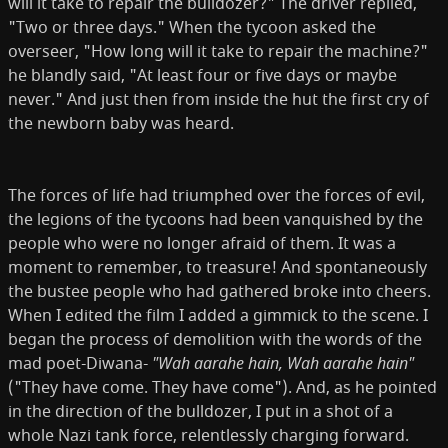
will it take to repair the bulldozer?" The driver replied,
"Two or three days." When the tycoon asked the
overseer, "How long will it take to repair the machine?"
he bland­ly said, "At least four or five days or maybe
never." And just then from inside the hut the first cry of
the newborn baby was heard.
The forces of life had triumphed over the forces of evil,
the legions of the tycoons had been vanquished by the
people who were no longer afraid of them. It was a
moment to remember, to treasure! And spontaneously
the bustee people who had gathered broke into cheers.
When I edited the film I added a gimmick to the scene. I
began the process of demolition with the words of the
mad poet-Diwana-
"Wah aarahe hain, Wah aarahe hain"
("They have come. They have come"). And, as he pointed
in the direction of the bulldozer, I put in a shot of a
whole Nazi tank force, relentlessly charging forward.