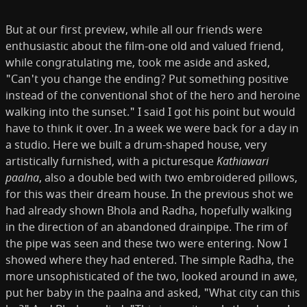
But at our first preview, while all our friends were
enthusiastic about the film-­one old and valued friend,
while congratulating me, took me aside and asked,
"Can't you change the ending? Put something positive
instead of the conventional shot of the hero and heroine
walking into the sunset." I said I got his point but would
have to think it over. In a week we were back for a day in
a studio. Here we built a drum-shaped house, very
artistically furnished, with a picturesque
Kathiawari
paalna
, also a double bed with two embroidered pillows,
for this was their dream house. In the previous shot we
had already shown Bhola and Radha, hopefully walking
in the direction of an abandoned drainpipe. The rim of
the pipe was seen and these two were entering. Now I
showed where they had entered. The simple Radha, the
more unsophisticated of the two, looked around in awe,
put her baby in the paalna and asked, "What city can this