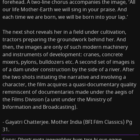
forehead. A two-line chorus accompanies the image, ‘All
our life Mother-Earth we will sing in your praise. And
each time we are born, we will be born into your lap.’
The next shot reveals her in a field under cultivation,
tractors preparing the groundwork behind her. And
then, the images are only of such modern machinery
and instruments of development: cranes, concrete
mixers, pylons, bulldozers etc. A second set of images is
of a dam under construction by the side of a river. After
the two shots initiating the narrative and involving a
character, the film acquires a quasi-documentary quality
reminiscent of documentaries made under the aegis of
the Films Division (a unit under the Ministry of
Information and Broadcasting).
- Gayatri Chatterjee. Mother India (BFI Film Classics) Pg
31.
Dharti mata jeewanbhar hum tere hi gun gaaye