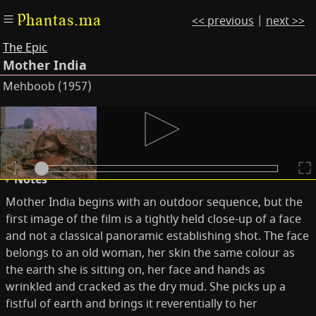
Phantas.ma
<< previous
|
next >>
The Epic
Mother India
Mehboob (1957)
Subtitles
Keywords
Notes
Mother India begins with an outdoor sequence, but the
first image of the film is a tightly held close-up of a face
and not a classical panoramic establishing shot. The face
belongs to an old woman, her skin the same colour as
the earth she is sitting on, her face and hands as
wrinkled and cracked as the dry mud. She picks up a
fistful of earth and brings it reverentially to her