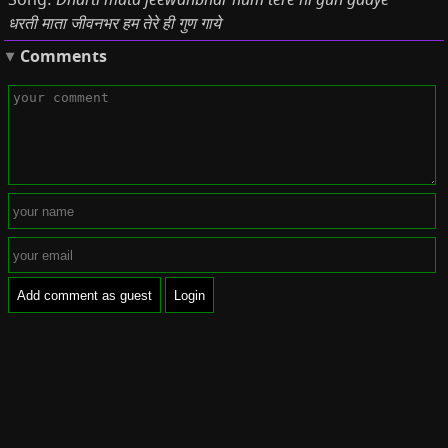
Song:
धरती माता जीवनभर हम तेरे ही गुण गाये
Comments
Add comment as guest
Login