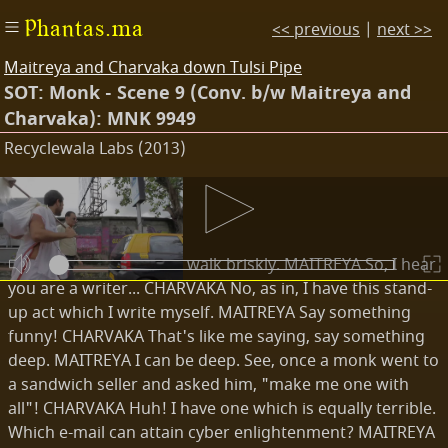
Phantas.ma
<< previous
|
next >>
Maitreya and Charvaka down Tulsi Pipe
SOT: Monk - Scene 9 (Conv. b/w Maitreya and
Charvaka): MNK 9949
Recyclewala Labs (2013)
Transcripts
EXT. ROAD - DAY
Maitreya and Charvaka walk briskly. MAITREYA So, I hear
you are a writer... CHARVAKA No, as in, I have this stand-
up act which I write myself. MAITREYA Say something
funny! CHARVAKA That's like me saying, say something
deep. MAITREYA I can be deep. See, once a monk went to
a sandwich seller and asked him, "make me one with
all"! CHARVAKA Huh! I have one which is equally terrible.
Which e-mail can attain cyber enlightenment? MAITREYA