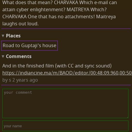
What does that mean? CHARVAKA Which e-mail can
attain cyber enlightenment? MAITREYA Which?
CHARVAKA One that has no attachments! Maitreya
laughs out loud.
Places
Road to Guptaji's house
Comments
And in the finished film (with CC and sync sound)
https://indiancine.ma/m/BAOD/editor/00:48:09.960,00:50
by
s
2 years ago