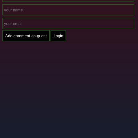
Add comment as guest
Login