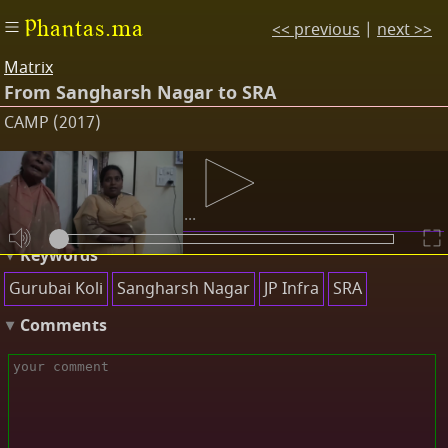
Phantas.ma
<< previous
|
next >>
Matrix
From Sangharsh Nagar to SRA
CAMP (2017)
Transcripts
At first we just got land...
Keywords
Gurubai Koli
Sangharsh Nagar
JP Infra
SRA
Comments