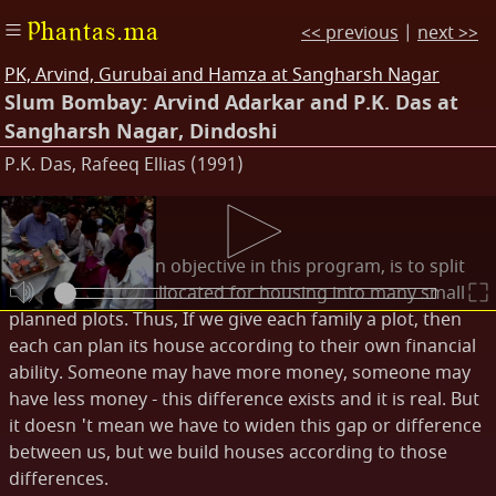
Phantas.ma
<< previous
|
next >>
PK, Arvind, Gurubai and Hamza at Sangharsh Nagar
Slum Bombay: Arvind Adarkar and P.K. Das at
Sangharsh Nagar, Dindoshi
P.K. Das, Rafeeq Ellias (1991)
Transcripts
P.K. Das: Our main objective in this program, is to split
the 2.5 acre plot allocated for housing into many small
planned plots. Thus, If we give each family a plot, then
each can plan its house according to their own financial
ability. Someone may have more money, someone may
have less money - this difference exists and it is real. But
it doesn 't mean we have to widen this gap or difference
between us, but we build houses according to those
differences.