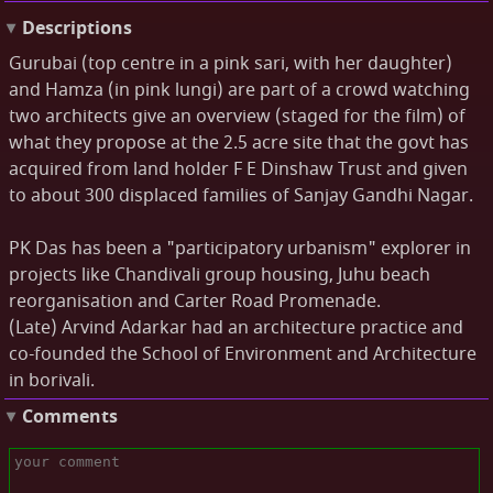
Descriptions
Gurubai (top centre in a pink sari, with her daughter)
and Hamza (in pink lungi) are part of a crowd watching
two architects give an overview (staged for the film) of
what they propose at the 2.5 acre site that the govt has
acquired from land holder F E Dinshaw Trust and given
to about 300 displaced families of Sanjay Gandhi Nagar.
PK Das has been a "participatory urbanism" explorer in
projects like Chandivali group housing, Juhu beach
reorganisation and Carter Road Promenade.
(Late) Arvind Adarkar had an architecture practice and
co-founded the School of Environment and Architecture
in borivali.
Comments