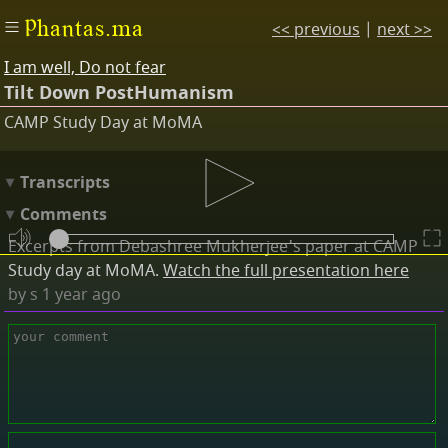
Phantas.ma
<< previous
|
next >>
I am well, Do not fear
Tilt Down PostHumanism
CAMP Study Day at MoMA
Transcripts
Comments
Excerpts from Debashree Mukherjee's paper at CAMP
Study day at MoMA.
Watch the full presentation here
by
s
1 year ago