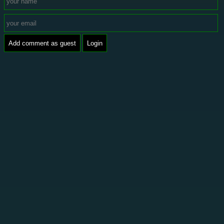
Add comment as guest
Login