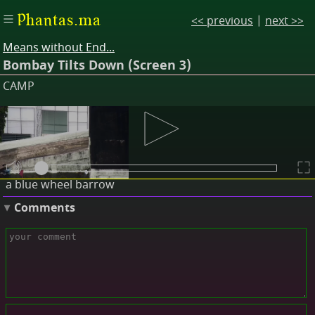
Phantas.ma
<< previous
|
next >>
Means without End...
Bombay Tilts Down (Screen 3)
CAMP
Descriptions
a pair of shoes
a red towel
a blue wheel barrow
Comments