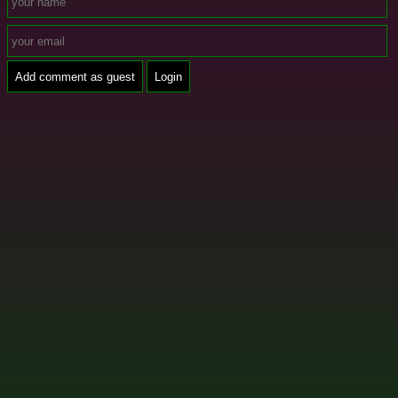
Add comment as guest
Login