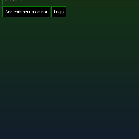
Add comment as guest
Login