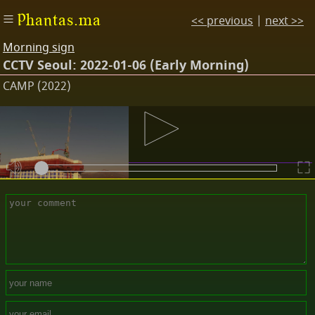
Phantas.ma
<< previous
|
next >>
Morning sign
CCTV Seoul: 2022-01-06 (Early Morning)
CAMP (2022)
Descriptions
08:59:51 | 06-01-2022
Comments