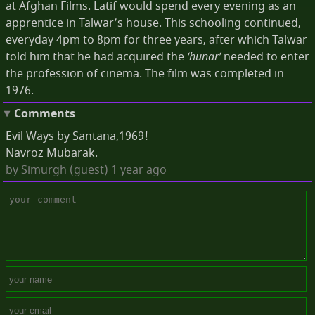
at Afghan Films. Latif would spend every evening as an
apprentice in Talwar’s house. This schooling continued,
everyday 4pm to 8pm for three years, after which Talwar
told him that he had acquired the
‘hunar’
needed to enter
the profession of cinema. The film was completed in
1976.
Comments
Evil Ways by Santana,1969!
Navroz Mubarak.
by
Simurgh (guest)
1 year ago