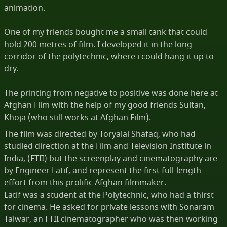
animation.
One of my friends bought me a small tank that could
hold 200 metres of film. I developed it in the long
corridor of the polytechnic, where i could hang it up to
dry.
The printing from negative to positive was done here at
Afghan Film with the help of my good friends Sultan,
Khoja (who still works at Afghan Film).
The film was directed by Toryalai Shafaq, who had
studied direction at the Film and Television Institute in
India, (FTII) but the screenplay and cinematography are
by Engineer Latif, and represent the first full-length
effort from this prolific Afghan filmmaker.
Latif was a student at the Polytechnic, who had a thirst
for cinema. He asked for private lessons with Sonaram
Talwar, an FTII cinematographer who was then working