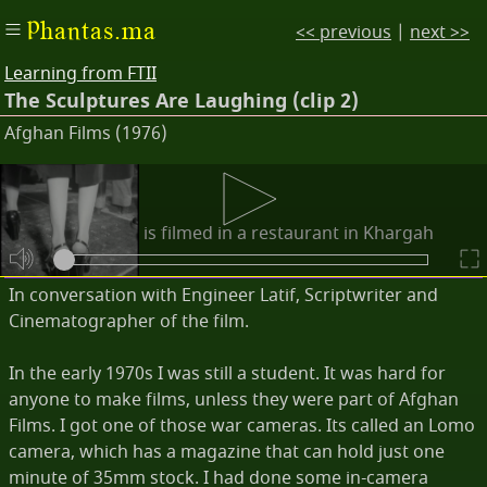
Phantas.ma
<< previous
|
next >>
Learning from FTII
The Sculptures Are Laughing (clip 2)
Afghan Films (1976)
Descriptions
The party scene is filmed in a restaurant in Khargah
Lake.
In conversation with Engineer Latif, Scriptwriter and
Cinematographer of the film.
In the early 1970s I was still a student. It was hard for
anyone to make films, unless they were part of Afghan
Films. I got one of those war cameras. Its called an Lomo
camera, which has a magazine that can hold just one
minute of 35mm stock. I had done some in-camera