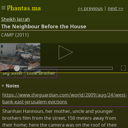
Phantas.ma
<< previous
|
next >>
Sheikh Jarrah
The Neighbour Before the House
CAMP (2011)
Subtitles
Keywords
Big Sister
Little Brother
Notes
https://www.theguardian.com/world/2009/aug/24/west-
bank-east-jerusalem-evictions
Sharihan Hannoun, her mother, uncle and younger
brothers film from the street, 150 meters away from
their home; here the camera was on the roof of their