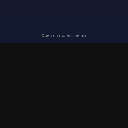
Open on indiancine.ma