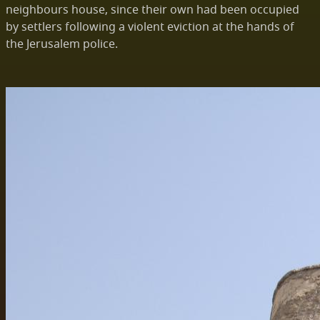
neighbours house, since their own had been occupied
by settlers following a violent eviction at the hands of
the Jerusalem police.