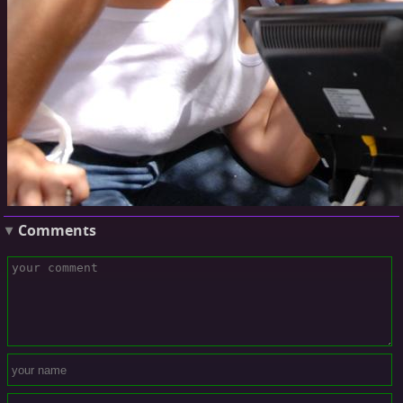
Comments