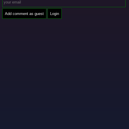
Add comment as guest
Login