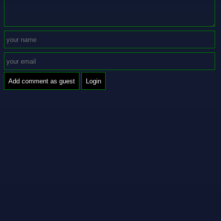
Add comment as guest
Login