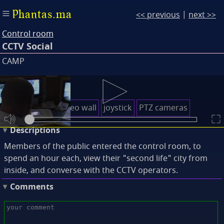
Phantas.ma
<< previous
|
next >>
Control room
CCTV Social
CAMP
Keywords
control desk
video wall
joystick
PTZ cameras
Descriptions
Members of the public entered the control room, to
spend an hour each, view their "second life" city from
inside, and converse with the CCTV operators.
Comments