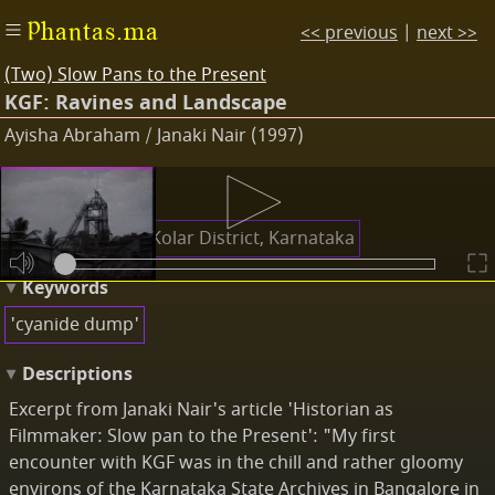
Phantas.ma
<< previous
|
next >>
(Two) Slow Pans to the Present
KGF: Ravines and Landscape
Ayisha Abraham / Janaki Nair (1997)
Places
Kolar Gold Field, Kolar District, Karnataka
Keywords
'cyanide dump'
Descriptions
Excerpt from Janaki Nair's article 'Historian as
Filmmaker: Slow pan to the Present': "My first
encounter with KGF was in the chill and rather gloomy
environs of the Karnataka State Archives in Bangalore in