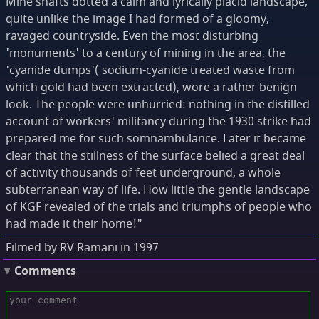
Mine shafts dotted a calm and lyrically placid landscape,
quite unlike the image I had formed of a gloomy,
ravaged countryside. Even the most disturbing
'monuments' to a century of mining in the area, the
'cyanide dumps'( sodium-cyanide treated waste from
which gold had been extracted), wore a rather benign
look. The people were unhurried: nothing in the distilled
account of workers' militancy during the 1930 strike had
prepared me for such somnambulance. Later it became
clear that the stillness of the surface belied a great deal
of activity thousands of feet underground, a whole
subterranean way of life. How little the gentle landscape
of KGF revealed of the trials and triumphs of people who
had made it their home!"
Filmed by RV Ramani in 1997
Comments