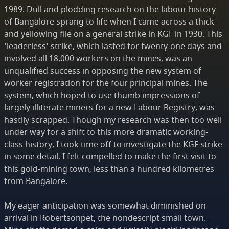
1989. Dull and plodding research on the labour history
of Bangalore sprang to life when I came across a thick
and yellowing file on a general strike in KGF in 1930. This
'leaderless' strike, which lasted for twenty-one days and
involved all 18,000 workers on the mines, was an
unqualified success in opposing the new system of
worker registration for the four principal mines. The
system, which hoped to use thumb impressions of
largely illiterate miners for a new Labour Registry, was
hastily scrapped. Though my research was then too well
under way for a shift to this more dramatic working-
class history, I took time off to investigate the KGF strike
in some detail. I felt compelled to make the first visit to
this gold-mining town, less than a hundred kilometres
from Bangalore.
My eager anticipation was somewhat diminished on
arrival in Robertsonpet, the nondescript small town.