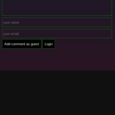
Add comment as guest
Login