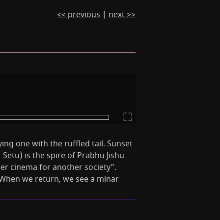
<< previous
|
next >>
lying one with the ruffled tail. Sunset
etu) is the spire of Prabhu Jishu
r cinema for another society".
. When we return, we see a minar