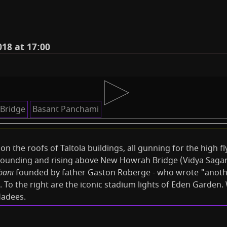
18 at 17:00
Bridge
Basant Panchami
le on the roofs of Taltola buildings, all gunning for the high f
ounding and rising above New Howrah Bridge (Vidya Sagar S
bani
founded by father Gaston Roberge - who wrote "anothe
. To the right are the iconic stadium lights of Eden Garden
Hadees.