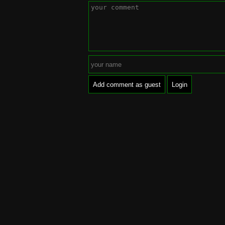
Add comment as guest
Login