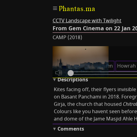
Phantas.ma
CCTV Landscape with Twilight
From Gem Cinema on 22 Jan 20
CAMP (2018)
Keywords
Chitrabani
Eden Garden
Howrah 
Descriptions
Kites facing off, their flyers invisib
on Basant Panchami in 2018. Foregr
Girja, the church that housed
Chitra
Colours like you havent seen before
and dome of the Jame Masjid Ahle 
Comments