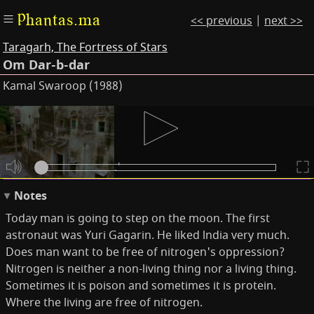
Phantas.ma
<< previous
|
next >>
Taragarh, The Fortress of Stars
Om Dar-b-dar
Kamal Swaroop (1988)
Subtitles
'Today man is going
to step on the moon.'
Notes
Today man is going to step on the moon. The first
astronaut was Yuri Gagarin. He liked lndia very much.
Does man want to be free of nitrogen's oppression?
Nitrogen is neither a non-living thing nor a living thing.
Sometimes it is poison and sometimes it is protein.
Where the living are free of nitrogen.