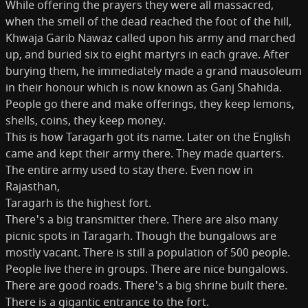
While offering the prayers they were all massacred,
when the smell of the dead reached the foot of the hill,
Khwaja Garib Nawaz called upon his army and marched
up, and buried six to eight martyrs in each grave. After
burying them, he immediately made a grand mausoleum
in their honour which is now known as Ganj Shahida.
People go there and make offerings, they keep lemons,
shells, coins, they keep money.
This is how Taragarh got its name. Later on the English
came and kept their army there. They made quarters.
The entire army used to stay there. Even now in
Rajasthan,
Taragarh is the highest fort.
There's a big transmitter there. There are also many
picnic spots in Taragarh. Though the bungalows are
mostly vacant. There is still a population of 500 people.
People live there in groups. There are nice bungalows.
There are good roads. There's a big shrine built there.
There is a gigantic entrance to the fort.