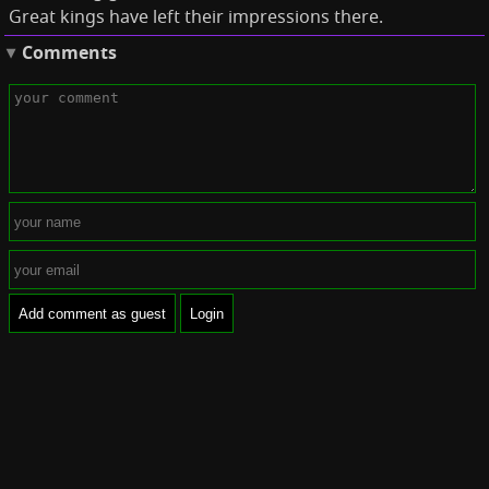
Great kings have left their impressions there.
Comments
Add comment as guest
Login