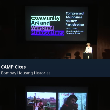
CAMP Cites
Bombay Housing Histories