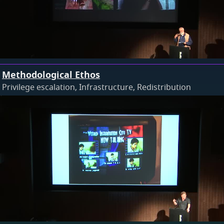
Methodological Ethos
Privilege escalation, Infrastructure, Redistribution