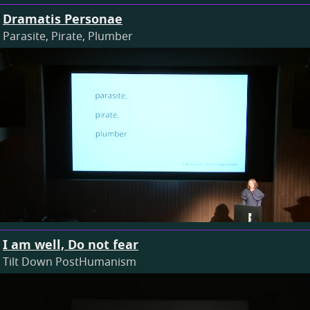
Dramatis Personae
Parasite, Pirate, Plumber
I am well, Do not fear
Tilt Down PostHumanism