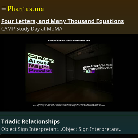
Phantas.ma
Four Letters, and Many Thousand Equations
CAMP Study Day at MoMA
Triadic Relationships
Object Sign Interpretant...Object Sign Interpretant...